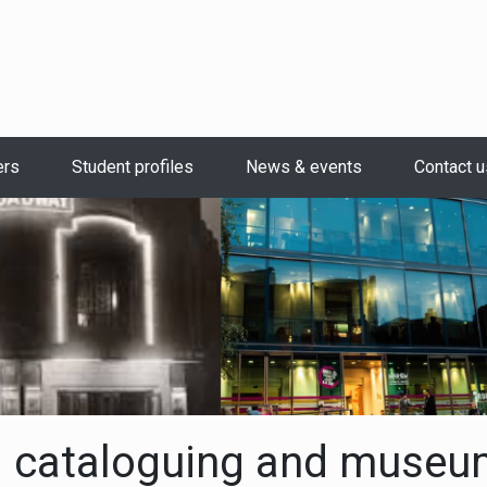
ers
Student profiles
News & events
Contact u
 cataloguing and museu