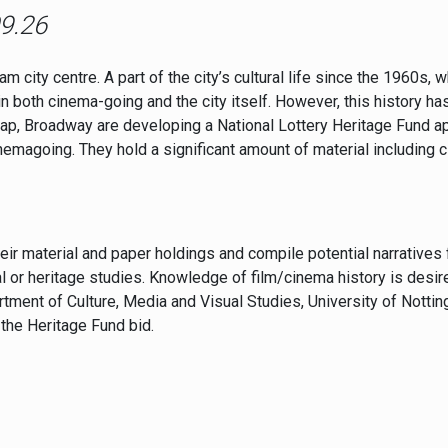
09.26
city centre. A part of the city’s cultural life since the 1960s, 
in both cinema-going and the city itself. However, this history h
p, Broadway are developing a National Lottery Heritage Fund ap
nemagoing. They hold a significant amount of material including 
eir material and paper holdings and compile potential narrative
l or heritage studies. Knowledge of film/cinema history is desire
ment of Culture, Media and Visual Studies, University of Nottin
 the Heritage Fund bid.