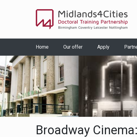
Home
Our offer
Apply
Partn
Broadway Cinema: