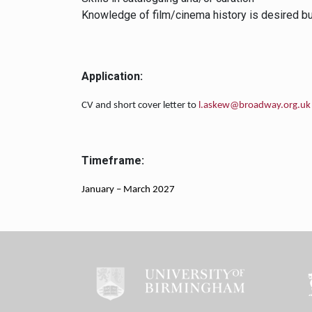
Knowledge of film/cinema history is desired but
Application:
CV and short cover letter to
l.askew@broadway.org.uk
Timeframe:
January – March 2027