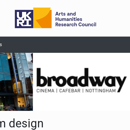
s
m design