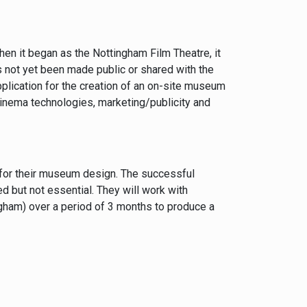
when it began as the Nottingham Film Theatre, it
as not yet been made public or shared with the
plication for the creation of an on-site museum
cinema technologies, marketing/publicity and
s for their museum design. The successful
d but not essential. They will work with
gham) over a period of 3 months to produce a