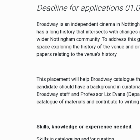
Deadline for applications 01.
Broadway is an independent cinema in Nottingham 
has a long history that intersects with changes 
wider Nottingham community. To address this ga
space exploring the history of the venue and ci
papers relating to the venue’s history.
This placement will help Broadway catalogue th
candidate should have a background in curatoria
Broadway staff and Professor Liz Evans (Depart
catalogue of materials and contribute to writing
Skills, knowledge or experience needed:
Skills in cataloguing and/or curation