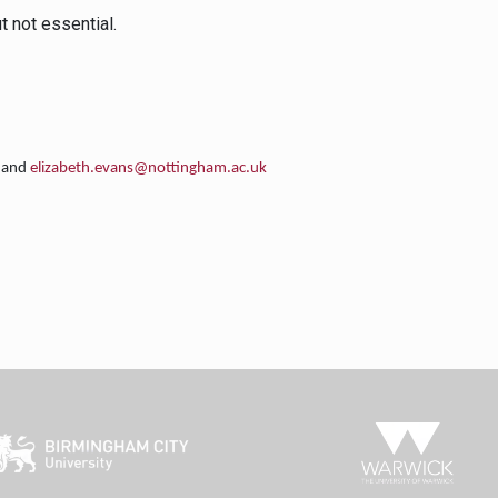
 not essential.
and
elizabeth.evans@nottingham.ac.uk