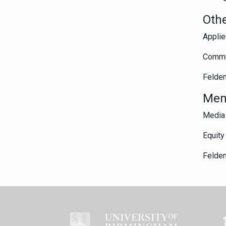
Othe
Applie
Commun
Felden
Mem
Media 
Equity
Felden