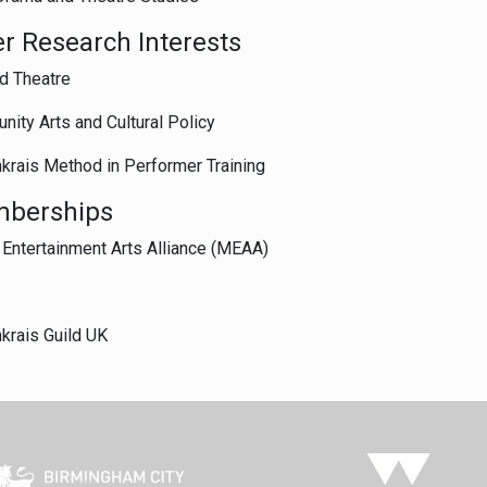
r Research Interests
d Theatre
ity Arts and Cultural Policy
krais Method in Performer Training
berships
Entertainment Arts Alliance (MEAA)
krais Guild UK