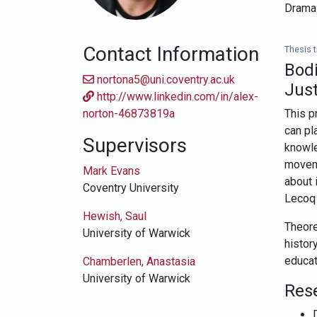
Drama 
Contact Information
Thesis ti
Bodi
nortona5@uni.coventry.ac.uk
Just
http://www.linkedin.com/in/alex-
norton-46873819a
This p
can pl
Supervisors
knowle
moveme
Mark Evans
about 
Coventry University
Lecoq 
Hewish, Saul
Theore
University of Warwick
histor
educat
Chamberlen, Anastasia
University of Warwick
Res