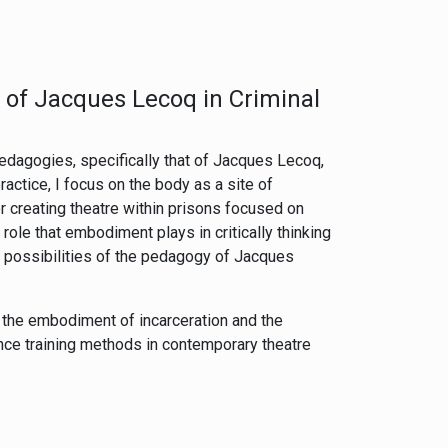
of Jacques Lecoq in Criminal
 pedagogies, specifically that of Jacques Lecoq,
ractice, I focus on the body as a site of
creating theatre within prisons focused on
ole that embodiment plays in critically thinking
e possibilities of the pedagogy of Jacques
, the embodiment of incarceration and the
ance training methods in contemporary theatre