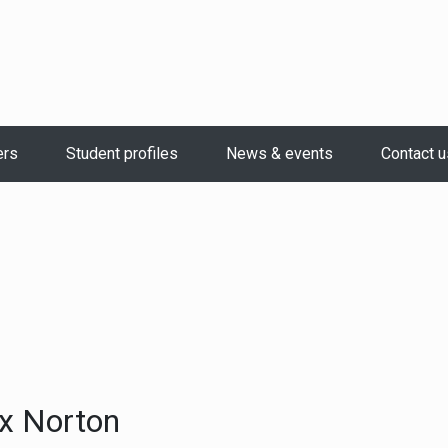
ers
Student profiles
News & events
Contact u
x Norton