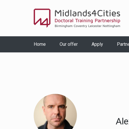
Home
Our offer
Apply
Partn
Ale