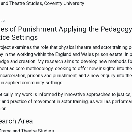
and Theatre Studies,
Coventry University
tle:
es of Punishment Applying the Pedagogy 
ice Settings
roject examines the role that physical theatre and actor training
ay in the working within the England and Wales prison estate. In p
dge and creation. My research aims to develop new methods for 
nt as core methodology, seeking to offer new insights into the r
incarceration, prisons and punishment; and a new enquiry into th
in applied community settings.
tically, my work is informed by innovative approaches to justice
y and practice of movement in actor training, as well as perform
ion.
earch Area
Drama and Theatre Studies