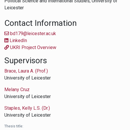
Political Science and International Studies,
University of
Leicester
Contact Information
bd179@leicester.ac.uk
LinkedIn
UKRI Project Overview
Supervisors
Brace, Laura A. (Prof.)
University of Leicester
Melany Cruz
University of Leicester
Staples, Kelly L.S. (Dr.)
University of Leicester
Thesis title: