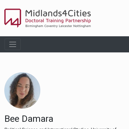
Bee Damara