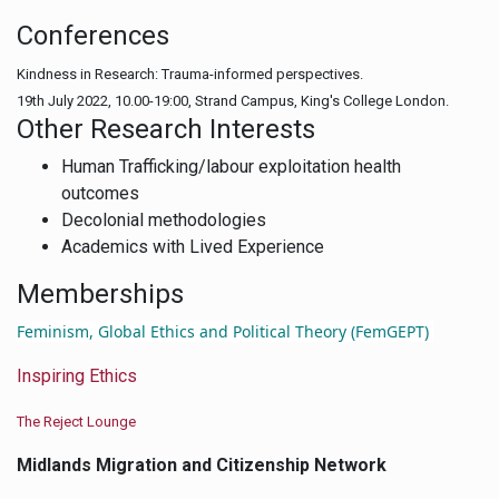
Conferences
Kindness in Research: Trauma-informed perspectives.
19th July 2022, 10.00-19:00, Strand Campus, King's College London.
Other Research Interests
Human Trafficking/labour exploitation health
outcomes
Decolonial methodologies
Academics with Lived Experience
Memberships
F
eminism, Global Ethics and Political Theory (FemGEPT)
Inspiring Ethics
The Reject Lounge
Midlands Migration and Citizenship Network