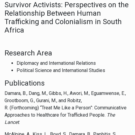
Survivor Activists: Perspectives on the
Relationship Between Human
Trafficking and Colonialism in South
Africa
Research Area
Diplomacy and International Relations
Political Science and International Studies
Publications
Damara, B., Dang, M., Gibbs, H., Awori, M., Eguamwense, E.,
Grootboom, G., Gurani, M., and Robitz,
R. (Forthcoming) “Treat Me Like a Person”: Communicative
Approaches to Healthcare for Trafficked People.
The
Lancet
.
McAlpine, A., Kiss, L., Boyd, S., Damara, B., Paphitis, S.,