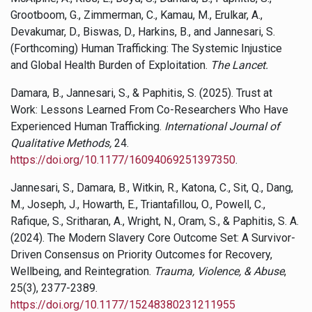
Grootboom, G., Zimmerman, C., Kamau, M., Erulkar, A.,
Devakumar, D., Biswas, D., Harkins, B., and Jannesari, S.
(Forthcoming) Human Trafficking: The Systemic Injustice
and Global Health Burden of Exploitation.
The Lancet.
Damara, B., Jannesari, S., & Paphitis, S. (2025). Trust at
Work: Lessons Learned From Co-Researchers Who Have
Experienced Human Trafficking.
International Journal of
Qualitative Methods
,
24.
https://doi.org/10.1177/16094069251397350
.
Jannesari, S., Damara, B., Witkin, R., Katona, C., Sit, Q., Dang,
M., Joseph, J., Howarth, E., Triantafillou, O., Powell, C.,
Rafique, S., Sritharan, A., Wright, N., Oram, S., & Paphitis, S. A.
(2024). The Modern Slavery Core Outcome Set: A Survivor-
Driven Consensus on Priority Outcomes for Recovery,
Wellbeing, and Reintegration.
Trauma, Violence, & Abuse
,
25(3), 2377-2389.
https://doi.org/10.1177/15248380231211955