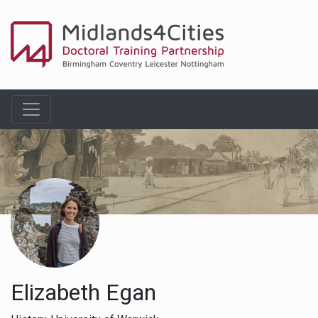
Elizabeth Egan