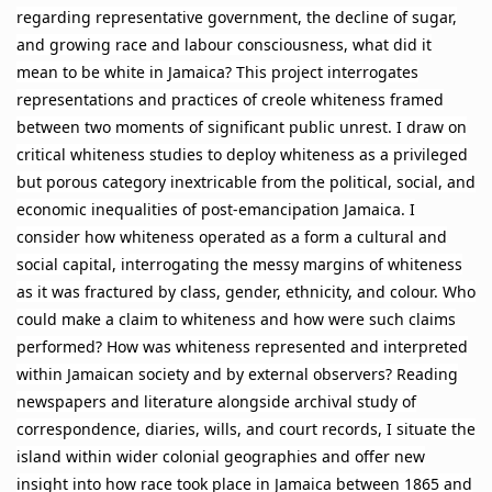
regarding representative government, the decline of sugar,
and growing race and labour consciousness, what did it
mean to be white in Jamaica? This project interrogates
representations and practices of creole whiteness framed
between two moments of significant public unrest. I draw on
critical whiteness studies to deploy whiteness as a privileged
but porous category inextricable from the political, social, and
economic inequalities of post-emancipation Jamaica. I
consider how whiteness operated as a form a cultural and
social capital, interrogating the messy margins of whiteness
as it was fractured by class, gender, ethnicity, and colour. Who
could make a claim to whiteness and how were such claims
performed? How was whiteness represented and interpreted
within Jamaican society and by external observers? Reading
newspapers and literature alongside archival study of
correspondence, diaries, wills, and court records, I situate the
island within wider colonial geographies and offer new
insight into how race took place in Jamaica between 1865 and