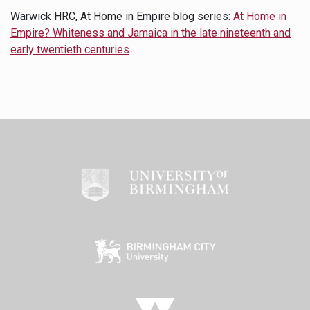
Warwick HRC, At Home in Empire blog series:
At Home in
Empire? Whiteness and Jamaica in the late nineteenth and
early twentieth centuries