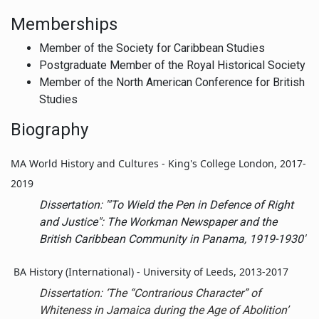
Memberships
Member of the Society for Caribbean Studies
Postgraduate Member of the Royal Historical Society
Member of the North American Conference for British
Studies
Biography
MA World History and Cultures - King's College London, 2017-
2019
Dissertation: '"To Wield the Pen in Defence of Right
and Justice": The
Workman
Newspaper and the
British Caribbean Community in Panama, 1919-1930'
BA History (International) - University of Leeds, 2013-2017
Dissertation:
‘The “Contrarious Character” of
Whiteness in Jamaica during the Age of Abolition’