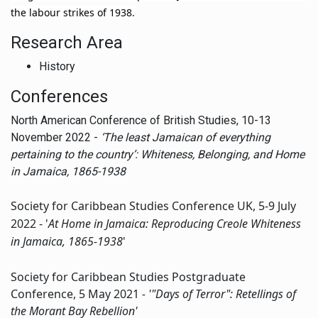
the labour strikes of 1938.
Research Area
History
Conferences
North American Conference of British Studies, 10-13
November 2022 -
‘
T
he least Jamaican of everything
pertaining to the country’: Whiteness, Belonging, and Home
in Jamaica, 1865-1938
Society for Caribbean Studies Conference UK, 5-9 July
2022 - '
At Home in Jamaica: Reproducing Creole Whiteness
in Jamaica, 1865-1938
'
Society for Caribbean Studies Postgraduate
Conference, 5 May 2021
- '"Days of Terror": Retellings of
the Morant Bay Rebellion'