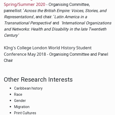
Spring/Summer 2020
- O
rganising Committee,
pannellist: ‘
Across the British Empire: Voices, Stories, and
Representations
’, and chair: ‘
Latin America in a
Transnational Perspective
’ and
‘International Organizations
and Networks: Health and Disability in the late Twentieth
Century'
KIng's College London World History Student
Conference May 2018 -
Organising Committee and Panel
Chair
Other Research Interests
Caribbean history
Race
Gender
Migration
Print Cultures