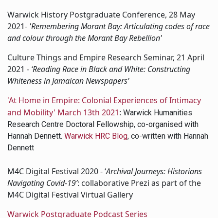
Warwick History Postgraduate Conference, 28 May
2021-
'Remembering Morant Bay: Articulating codes of race
and colour through the Morant Bay Rebellion'
Culture Things and Empire Research Seminar, 21 April
2021 -
‘Reading Race in Black and White: Constructing
Whiteness in Jamaican Newspapers’
'At Home in Empire: Colonial Experiences of Intimacy
and Mobility' March 13th 2021
:
Warwick Humanities
Research Centre Doctoral Fellowship, co-organised with
Hannah Dennett.
Warwick HRC Blog
, co-written with Hannah
Dennett
M4C Digital Festival 2020 - ‘
Archival Journeys: Historians
Navigating Covid-19’
: collaborative Prezi as part of the
M4C Digital Festival Virtual Gallery
Warwick Postgraduate Podcast Series