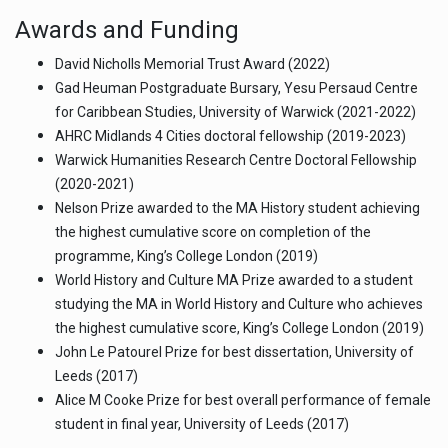
Awards and Funding
David Nicholls Memorial Trust Award (2022)
Gad Heuman Postgraduate Bursary, Yesu Persaud Centre
for Caribbean Studies, University of Warwick (2021-2022)
AHRC Midlands 4 Cities doctoral fellowship (2019-2023)
Warwick Humanities Research Centre Doctoral Fellowship
(2020-2021)
Nelson Prize awarded to the MA History student achieving
the highest cumulative score on completion of the
programme, King’s College London (2019)
World History and Culture MA Prize awarded to a student
studying the MA in World History and Culture who achieves
the highest cumulative score, King’s College London (2019)
John Le Patourel Prize for best dissertation, University of
Leeds (2017)
Alice M Cooke Prize for best overall performance of female
student in final year, University of Leeds (2017)