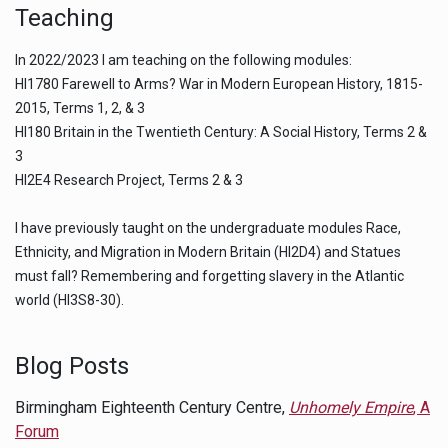
Teaching
In 2022/2023 I am teaching on the following modules:
HI1780 Farewell to Arms? War in Modern European History, 1815-
2015, Terms 1, 2, & 3
HI180 Britain in the Twentieth Century: A Social History, Terms 2 &
3
HI2E4 Research Project, Terms 2 & 3
I have previously taught on the undergraduate modules Race,
Ethnicity, and Migration in Modern Britain (HI2D4) and Statues
must fall? Remembering and forgetting slavery in the Atlantic
world (HI3S8-30).
Blog Posts
Birmingham Eighteenth Century Centre,
Unhomely Empire
, A
Forum