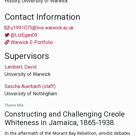
History,
University of Warwick
Contact Information
u1991073@live.warwick.ac.uk
@LizEgan09
Warwick E-Portfolio
Supervisors
Lambert, David
University of Warwick
Sascha Auerbach (staff)
University of Nottingham
Thesis title:
Constructing and Challenging Creole
Whiteness in Jamaica, 1865-1938
In the aftermath of the Morant Bay Rebellion, amidst debates