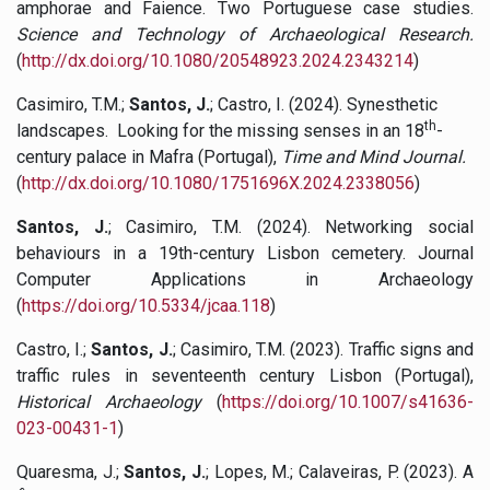
amphorae and Faience. Two Portuguese case studies.
Science and Technology of Archaeological Research.
(
http://dx.doi.org/10.1080/20548923.2024.2343214
)
Casimiro, T.M.;
Santos, J.
; Castro, I. (2024). Synesthetic
th
landscapes. Looking for the missing senses in an 18
-
century palace in Mafra (Portugal),
Time and Mind Journal.
(
http://dx.doi.org/10.1080/1751696X.2024.2338056
)
Santos, J.
; Casimiro, T.M. (2024). Networking social
behaviours in a 19th-century Lisbon cemetery. Journal
Computer Applications in Archaeology
(
https://doi.org/10.5334/jcaa.118
)
Castro, I.;
Santos, J.
; Casimiro, T.M. (2023). Traffic signs and
traffic rules in seventeenth century Lisbon (Portugal),
Historical Archaeology
(
https://doi.org/10.1007/s41636-
023-00431-1
)
Quaresma, J.;
Santos, J.
; Lopes, M.; Calaveiras, P. (2023). A