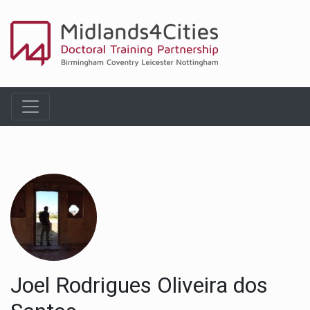
Joel Rodrigues Oliveira dos