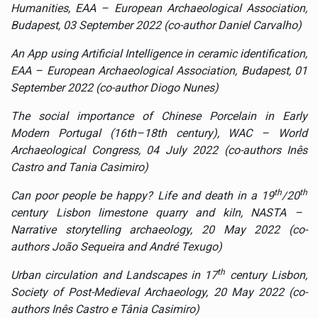
Humanities
, EAA – European Archaeological Association,
Budapest, 03 September 2022 (co-author Daniel Carvalho)
An App using Artificial Intelligence in ceramic identification,
EAA – European Archaeological Association, Budapest, 01
September 2022 (co-author Diogo Nunes)
The social importance of Chinese Porcelain in Early
Modern Portugal (16th–18th century), WAC – World
Archaeological Congress, 04 July 2022 (co-authors Inês
Castro and Tania Casimiro)
th
th
Can poor people be happy? Life and death in a 19
/20
century Lisbon limestone quarry and kiln, NASTA –
Narrative storytelling archaeology, 20 May 2022 (co-
authors
João Sequeira and André Texugo)
th
Urban circulation and Landscapes in 17
century Lisbon,
Society of Post-Medieval Archaeology, 20 May 2022 (co-
authors Inês Castro e Tânia Casimiro)