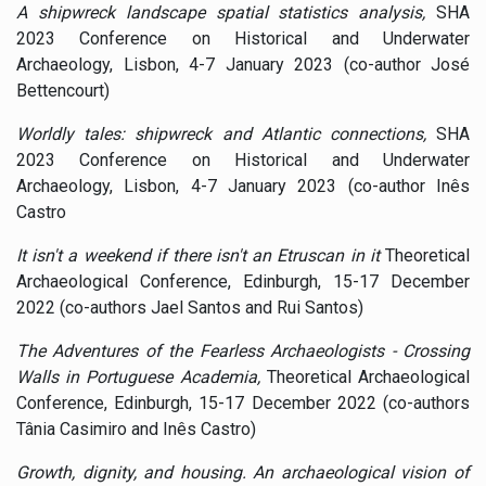
A shipwreck landscape spatial statistics analysis,
SHA
2023 Conference on Historical and Underwater
Archaeology, Lisbon, 4-7 January 2023 (co-author José
Bettencourt)
Worldly tales: shipwreck and Atlantic connections,
SHA
2023 Conference on Historical and Underwater
Archaeology, Lisbon, 4-7 January 2023 (co-author Inês
Castro
It isn't a weekend if there isn't an Etruscan in it
Theoretical
Archaeological Conference, Edinburgh, 15-17 December
2022 (co-authors Jael Santos and Rui Santos)
The Adventures of the Fearless Archaeologists - Crossing
Walls in Portuguese Academia,
Theoretical Archaeological
Conference, Edinburgh, 15-17 December 2022 (co-authors
Tânia Casimiro and Inês Castro)
Growth, dignity, and housing. An archaeological vision of