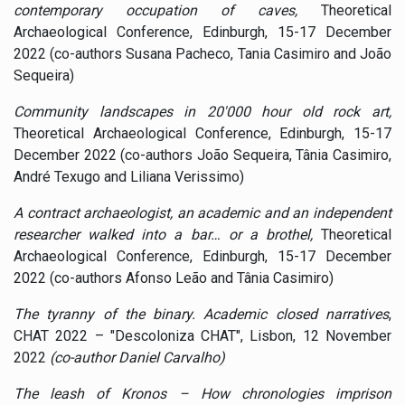
contemporary occupation of caves,
Theoretical
Archaeological Conference, Edinburgh, 15-17 December
2022 (co-authors Susana Pacheco, Tania Casimiro and João
Sequeira)
Community landscapes in 20'000 hour old rock art,
Theoretical Archaeological Conference, Edinburgh, 15-17
December 2022 (co-authors João Sequeira, Tânia Casimiro,
André Texugo and Liliana Verissimo)
A contract archaeologist, an academic and an independent
researcher walked into a bar… or a brothel,
Theoretical
Archaeological Conference, Edinburgh, 15-17 December
2022 (co-authors Afonso Leão and Tânia Casimiro)
The tyranny of the binary. Academic closed narratives
,
CHAT 2022 – "Descoloniza CHAT", Lisbon, 12 November
2022
(co-author Daniel Carvalho)
The leash of Kronos – How chronologies imprison