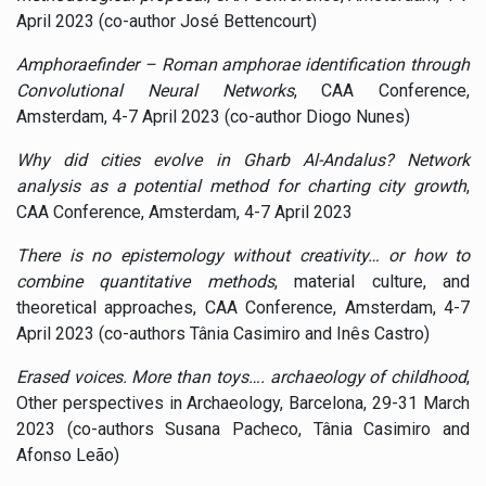
April 2023 (co-author José Bettencourt)
Amphoraefinder – Roman amphorae identification through
Convolutional Neural Networks
, CAA Conference,
Amsterdam, 4-7 April 2023 (co-author Diogo Nunes)
Why did cities evolve in Gharb Al-Andalus? Network
analysis as a potential method for charting city growth
,
CAA Conference, Amsterdam, 4-7 April 2023
There is no epistemology without creativity… or how to
combine quantitative methods
, material culture, and
theoretical approaches, CAA Conference, Amsterdam, 4-7
April 2023 (co-authors Tânia Casimiro and Inês Castro)
Erased voices. More than toys…. archaeology of childhood
,
Other perspectives in Archaeology, Barcelona, 29-31 March
2023 (co-authors Susana Pacheco, Tânia Casimiro and
Afonso Leão)