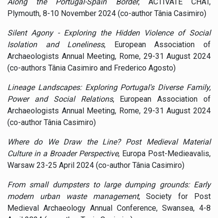
Along the Portugal-Spain Border
, ACTIVATE CHAT,
Plymouth, 8-10 November 2024 (co-author Tânia Casimiro)
Silent Agony - Exploring the Hidden Violence of Social
Isolation and Loneliness
, European Association of
Archaeologists Annual Meeting, Rome, 29-31 August 2024
(co-authors Tânia Casimiro and Frederico Agosto)
Lineage Landscapes: Exploring Portugal's Diverse Family,
Power and Social Relations
, European Association of
Archaeologists Annual Meeting, Rome, 29-31 August 2024
(co-author Tânia Casimiro)
Where do We Draw the Line? Post Medieval Material
Culture in a Broader Perspective
, Europa Post-Medieavalis,
Warsaw 23-25 April 2024 (co-author Tânia Casimiro)
From small dumpsters to large dumping grounds: Early
modern urban waste management
, Society for Post
Medieval Archaeology Annual Conference, Swansea, 4-8