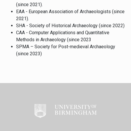
(since 2021).
EAA - European Association of Archaeologists (since
2021).
SHA - Society of Historical Archaeology (since 2022)
CAA - Computer Applications and Quantitative
Methods in Archaeology (since 2023
SPMA – Society for Post-medieval Archaeology
(since 2023)