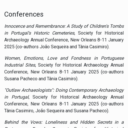
Conferences
Innocence and Remembrance: A Study of Children's Tombs
in Portugal's Historic Cemeteries
, Society for Historical
Archaeology Annual Conference, New Orleans 8-11 January
2025 (co-authors João Sequeira and Tânia Casimiro).
Women, Emotions, Love and Fondness in Portuguese
Industrial Sites
, Society for Historical Archaeology Annual
Conference, New Orleans 8-11 January 2025 (co-authors
Susana Pacheco and Tânia Casimiro).
"Outlaw Archaeologists": Doing Contemporary Archaeology
in Portugal
, Society for Historical Archaeology Annual
Conference, New Orleans 8-11 January 2025 (co-authors
Tânia Casimiro, João Sequeira and Susana Pacheco).
Behind the Vows: Loneliness and Hidden Secrets in a