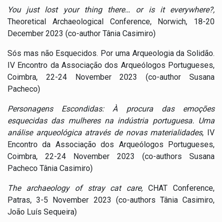
You just lost your thing there… or is it everywhere?,
Theoretical Archaeological Conference, Norwich, 18-20
December 2023 (co-author Tânia Casimiro)
Sós mas não Esquecidos. Por uma Arqueologia da Solidão.
IV Encontro da Associação dos Arqueólogos Portugueses,
Coimbra, 22-24 November 2023 (co-author Susana
Pacheco)
Personagens Escondidas: À procura das emoções
esquecidas das mulheres na indústria portuguesa. Uma
análise arqueológica através de novas materialidades
, IV
Encontro da Associação dos Arqueólogos Portugueses,
Coimbra, 22-24 November 2023 (co-authors Susana
Pacheco Tânia Casimiro)
The archaeology of stray cat care,
CHAT Conference,
Patras, 3-5 November 2023 (co-authors Tânia Casimiro,
João Luís Sequeira)