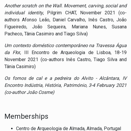
Another scratch on the Wall.
Movement, carving, social and
individual identity
, Pilgrim CHAT, November 2021 (co-
authors
Afonso Leão, Daniel Carvalho, Inês Castro, João
Figueiredo, João Sequeira, Mariana Nunes, Susana
Pacheco, Tânia Casimiro and Tiago Silva)
Um contexto doméstico contemporâneo na Travessa Água
da Fl
or, III Encontro de Arqueologia de Lisboa, 18-19
November 2021 (co-authors Inês Castro, Tiago Silva and
Tânia Casimiro)
Os fornos de cal e a pedreira do Alvito - Alcântara
,
IV
Encontro Indústria, História, Património, 3-4 February 2021
(co-author João Cosme)
Memberships
Centro de Arqueologia de Almada, Almada, Portugal