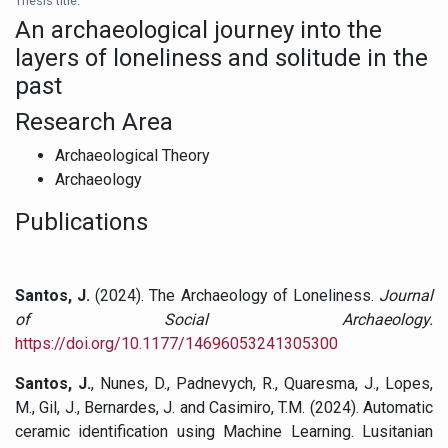
Thesis title:
An archaeological journey into the
layers of loneliness and solitude in the
past
Research Area
Archaeological Theory
Archaeology
Publications
Santos, J.
(2024). The Archaeology of Loneliness.
Journal
of Social Archaeology.
https://doi.org/10.1177/14696053241305300
Santos, J.
, Nunes, D., Padnevych, R., Quaresma, J., Lopes,
M., Gil, J., Bernardes, J. and Casimiro, T.M. (2024). Automatic
ceramic identification using Machine Learning. Lusitanian