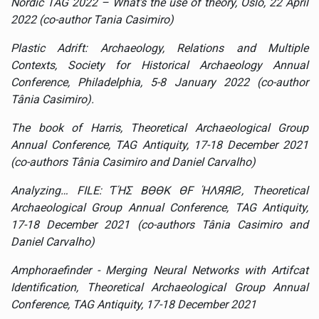
Nordic TAG 2022 – What's the use of theory, Oslo, 22 April
2022 (co-author Tania Casimiro)
Plastic Adrift: Archaeology, Relations and Multiple
Contexts, Society for Historical Archaeology Annual
Conference, Philadelphia, 5-8 January 2022 (co-author
Tânia Casimiro).
The book of Harris, Theoretical Archaeological Group
Annual Conference, TAG Antiquity, 17-18 December 2021
(co-authors Tânia Casimiro and Daniel Carvalho)
Analyzing… FILE: ƬΉΣ BӨӨK ӨF ΉΛЯЯIƧ,
Theoretical
Archaeological Group Annual Conference, TAG Antiquity,
17-18 December 2021 (co-authors Tânia Casimiro and
Daniel Carvalho)
Amphoraefinder - Merging Neural Networks with Artifcat
Identification
,
Theoretical Archaeological Group Annual
Conference, TAG Antiquity, 17-18 December 2021