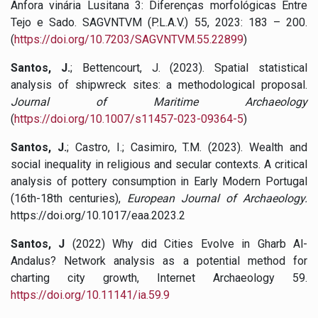
Ânfora vinária Lusitana 3: Diferenças morfológicas Entre
Tejo e Sado. SAGVNTVM (P.L.A.V.) 55, 2023: 183 – 200.
(
https://doi.org/10.7203/SAGVNTVM.55.22899
)
Santos, J.
; Bettencourt, J. (2023). Spatial statistical
analysis of shipwreck sites: a methodological proposal.
Journal of Maritime Archaeology
(
https://doi.org/10.1007/s11457-023-09364-5
)
Santos, J.
; Castro, I.; Casimiro, T.M. (2023). Wealth and
social inequality in religious and secular contexts. A critical
analysis of pottery consumption in Early Modern Portugal
(16th-18th centuries),
European Journal of Archaeology.
https://doi.org/10.1017/eaa.2023.2
Santos, J
(2022)
Why did Cities Evolve in Gharb Al-
Andalus? Network analysis as a potential method for
charting city growth, Internet Archaeology 59.
https://doi.org/10.11141/ia.59.9