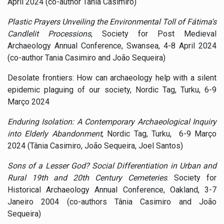
April 2024 (co-author Tania Casimiro)
Plastic Prayers Unveiling the Environmental Toll of Fátima's
Candlelit Processions
, Society for Post Medieval
Archaeology Annual Conference, Swansea, 4-8 April 2024
(co-author Tania Casimiro and João Sequeira)
Desolate frontiers: How can archaeology help with a silent
epidemic plaguing of our society, Nordic Tag, Turku, 6-9
Março 2024
Enduring Isolation: A Contemporary Archaeological Inquiry
into Elderly Abandonment
, Nordic Tag, Turku, 6-9 Março
2024 (Tânia Casimiro, João Sequeira, Joel Santos)
Sons of a Lesser God? Social Differentiation in Urban and
Rural 19th and 20th Century Cemeteries
. Society for
Historical Archaeology Annual Conference, Oakland, 3-7
Janeiro 2004 (co-authors Tânia Casimiro and João
Sequeira)