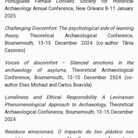
Portuguese Female Convent
, Society for Historical
Archaeology Annual Conference, New Orleans 8-11 January
2025
Challenging Discomfort: The psychological side of learning
theory
, Theoretical Archaeological Conference,
Bournemouth, 13-15 December 2024 (co-author Tânia
Casimiro)
Voices of discomfort – Silenced emotions in the
archaeology of asylums
, Theoretical Archaeological
Conference, Bournemouth, 13-15 December 2024 (co-
author Elias Michaut and Carlos Boavida)
Loneliness and Ethical Responsibility A Levinasian
Phenomenological Approach to Archaeology
, Theoretical
Archaeological Conference, Bournemouth, 13-15 December
2024
Resíduos emocionais. O impacto do lixo plástico nos