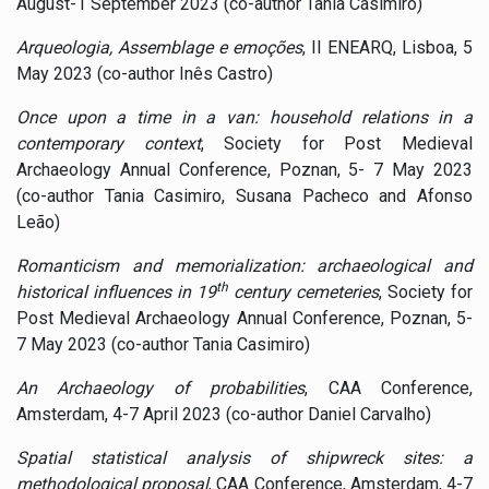
August-1 September 2023 (co-author Tânia Casimiro)
Arqueologia, Assemblage e emoções
, II ENEARQ, Lisboa, 5
May 2023 (co-author Inês Castro)
Once upon a time in a van: household relations in a
contemporary context
, Society for Post Medieval
Archaeology Annual Conference, Poznan, 5- 7 May 2023
(co-author Tania Casimiro, Susana Pacheco and Afonso
Leão)
Romanticism and memorialization: archaeological and
th
historical influences in 19
century cemeteries
, Society for
Post Medieval Archaeology Annual Conference, Poznan, 5-
7 May 2023 (co-author Tania Casimiro)
An Archaeology of probabilities
, CAA Conference,
Amsterdam, 4-7 April 2023 (co-author Daniel Carvalho)
Spatial statistical analysis of shipwreck sites: a
methodological proposal
, CAA Conference, Amsterdam, 4-7