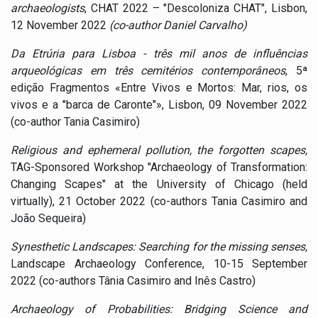
archaeologists
, CHAT 2022 – "Descoloniza CHAT", Lisbon,
12 November 2022
(co-author Daniel Carvalho)
Da Etrúria para Lisboa - três mil anos de influências
arqueológicas em três cemitérios contemporâneos
, 5ª
edição Fragmentos «Entre Vivos e Mortos: Mar, rios, os
vivos e a "barca de Caronte"», Lisbon, 09 November 2022
(co-author Tania Casimiro)
Religious and ephemeral pollution, the forgotten scapes,
TAG-Sponsored Workshop "Archaeology of Transformation:
Changing Scapes" at the University of Chicago (held
virtually), 21 October 2022 (co-authors Tania Casimiro and
João Sequeira)
Synesthetic Landscapes: Searching for the missing senses,
Landscape Archaeology Conference, 10-15 September
2022 (co-authors Tânia Casimiro and Inês Castro)
Archaeology of Probabilities: Bridging Science and