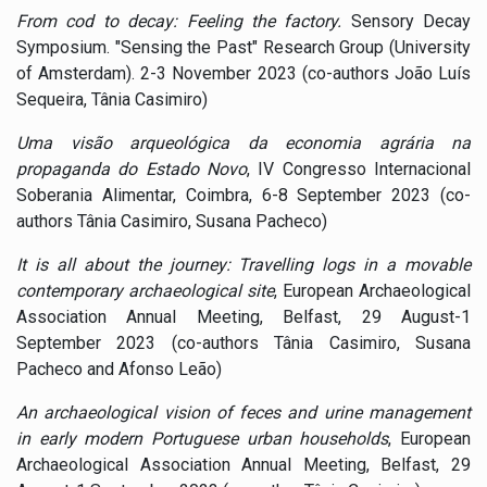
From cod to decay: Feeling the factory.
Sensory Decay
Symposium. "Sensing the Past" Research Group (University
of Amsterdam). 2-3 November 2023 (co-authors João Luís
Sequeira, Tânia Casimiro)
Uma visão arqueológica da economia agrária na
propaganda do Estado Novo
, IV Congresso Internacional
Soberania Alimentar, Coimbra, 6-8 September 2023 (co-
authors Tânia Casimiro, Susana Pacheco)
It is all about the journey: Travelling logs in a movable
contemporary archaeological site
, European Archaeological
Association Annual Meeting, Belfast, 29 August-1
September 2023 (co-authors Tânia Casimiro, Susana
Pacheco and Afonso Leão)
An archaeological vision of feces and urine management
in early modern Portuguese urban households
, European
Archaeological Association Annual Meeting, Belfast, 29