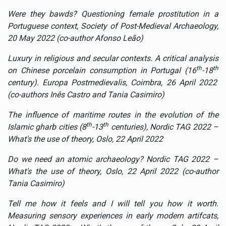
Were they bawds? Questioning female prostitution in a
Portuguese context, Society of Post-Medieval Archaeology,
20 May 2022 (co-author Afonso Leão)
Luxury in religious and secular contexts. A critical analysis
th
th
on Chinese porcelain consumption in Portugal (16
-18
century).
Europa Postmedievalis, Coimbra, 26 April 2022
(co-authors Inês Castro and Tania Casimiro)
The influence of maritime routes in the evolution of the
th
th
Islamic gharb cities (8
-13
centuries), Nordic TAG 2022 –
What's the use of theory, Oslo, 22 April 2022
Do we need an atomic archaeology? Nordic TAG 2022 –
What's the use of theory, Oslo, 22 April 2022 (co-author
Tania Casimiro)
Tell me how it feels and I will tell you how it worth.
Measuring sensory experiences in early modern artifcats,