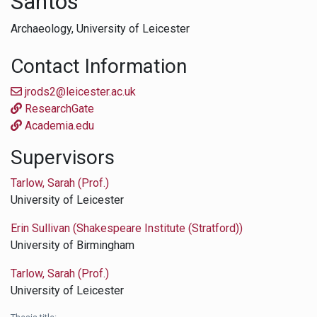
Santos
Archaeology,
University of Leicester
Contact Information
jrods2@leicester.ac.uk
ResearchGate
Academia.edu
Supervisors
Tarlow, Sarah (Prof.)
University of Leicester
Erin Sullivan (Shakespeare Institute (Stratford))
University of Birmingham
Tarlow, Sarah (Prof.)
University of Leicester