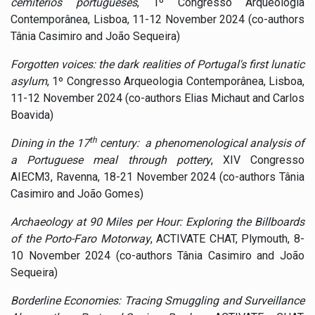
cemitérios portugueses
, 1º Congresso Arqueologia
Contemporânea, Lisboa, 11-12 November 2024 (co-authors
Tânia Casimiro and João Sequeira)
Forgotten voices: the dark realities of Portugal's first lunatic
asylum
, 1º Congresso Arqueologia Contemporânea, Lisboa,
11-12 November 2024 (co-authors Elias Michaut and Carlos
Boavida)
th
Dining in the 17
century:
a phenomenological analysis of
a Portuguese meal through pottery
, XIV Congresso
AIECM3, Ravenna, 18-21 November 2024 (co-authors Tânia
Casimiro and João Gomes)
Archaeology at 90 Miles per Hour: Exploring the Billboards
of the Porto-Faro Motorway
, ACTIVATE CHAT, Plymouth, 8-
10 November 2024 (co-authors Tânia Casimiro and João
Sequeira)
Borderline Economies: Tracing Smuggling and Surveillance