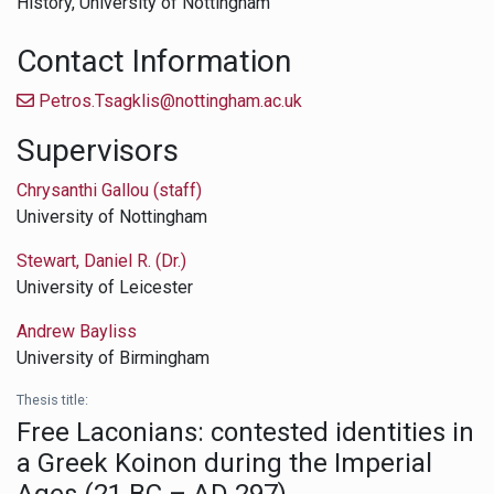
History,
University of Nottingham
Contact Information
Petros.Tsagklis@nottingham.ac.uk
Supervisors
Chrysanthi Gallou (staff)
University of Nottingham
Stewart, Daniel R. (Dr.)
University of Leicester
Andrew Bayliss
University of Birmingham
Thesis title:
Free Laconians: contested identities in
a Greek Koinon during the Imperial
Ages (21 BC – AD 297)