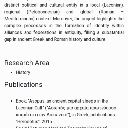
distinct political and cultural entity in a local (Laconian),
regional (Peloponnesian) and global (Roman –
Mediterranean) context. Moreover, the project highlights the
complex processes in the formation of identity within
alliances and federations in antiquity, filling a substantial
gap in ancient Greek and Roman history and culture.
Research Area
History
Publications
Book: "Asopus: an ancient capital sleeps in the
Laconian Gulf" ("Ασωπός μια αρχαία πρωτεύουσα
κοιμάται στον Λακωνικό"), in Greek, publications
"Herodotus", 2015.