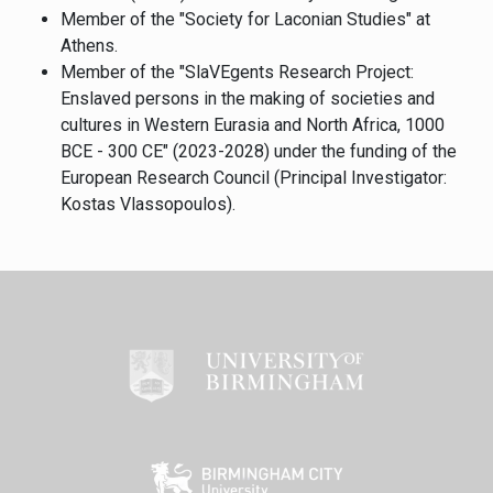
Member of the "Society for Laconian Studies" at
Athens.
Member of the "SlaVEgents Research Project:
Enslaved persons in the making of societies and
cultures in Western Eurasia and North Africa, 1000
BCE - 300 CE" (2023-2028) under the funding of the
European Research Council (Principal Investigator:
Kostas Vlassopoulos).