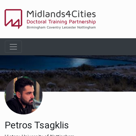
Petros Tsagklis