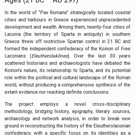
In the world of “Pax Romana” strategically located coastal
cities and harbours in Greece experienced unprecedented
development and wealth. Among them, twenty-four cities of
Laconia (the territory of Sparta in antiquity) in southern
Greece threw off restrictive Spartan control in 21 BC and
formed the independent confederacy of the Koinon of Free
Laconians (
Eleutherolakōnes
). Over the last 30 years
scattered historians and archaeologists have debated the
Koinon’s nature, its relationship to Sparta, and its potential
role within the political and cultural landscape of the Roman
world, without producing a comprehensive synthesis of the
extant evidence nor reaching definite conclusions.
The project employs a novel cross-disciplinary
methodology, bridging history, epigraphy, literary sources,
archaeology and network analysis, in order to break new
ground in reconstructing the history of the Eleutherolaconian
confederacy, with a specific focus on its identities as a