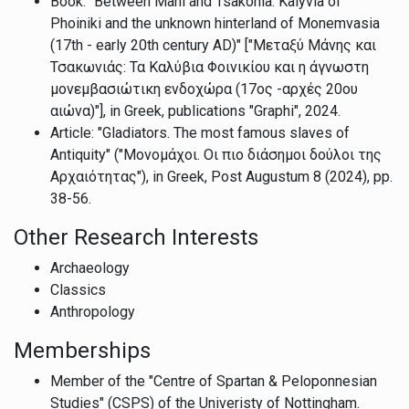
Book: "Between Mani and Tsakonia: Kalyvia of
Phoiniki and the unknown hinterland of Monemvasia
(17th - early 20th century AD)" ["Μεταξύ Μάνης και
Τσακωνιάς: Τα Καλύβια Φοινικίου και η άγνωστη
μονεμβασιώτικη ενδοχώρα (17ος -αρχές 20ου
αιώνα)"], in Greek, publications "Graphi", 2024.
Article: "Gladiators. The most famous slaves of
Antiquity" ("Μονομάχοι. Οι πιο διάσημοι δούλοι της
Αρχαιότητας"), in Greek, Post Augustum 8 (2024), pp.
38-56.
Other Research Interests
Archaeology
Classics
Anthropology
Memberships
Member of the "Centre of Spartan & Peloponnesian
Studies" (CSPS) of the Univeristy of Nottingham.